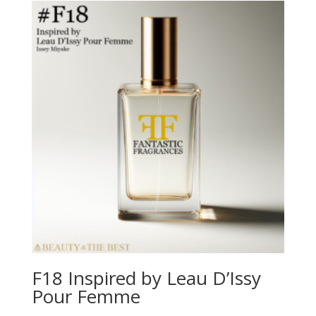
F18 Inspired by Leau D’Issy
Pour Femme