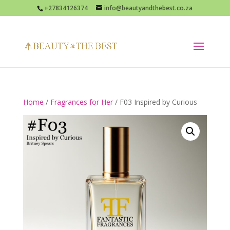
+27834126374
info@beautyandthebest.co.za
Home
/
Fragrances for Her
/ F03 Inspired by Curious