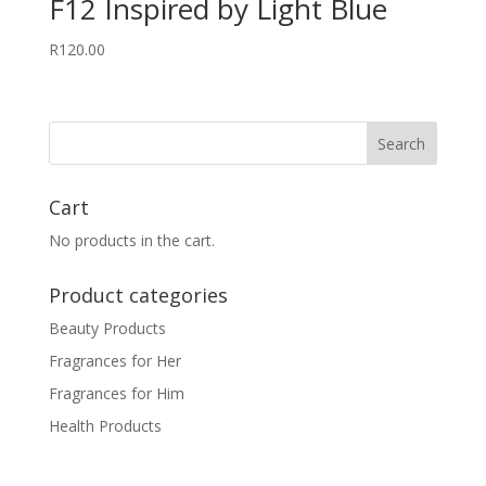
F12 Inspired by Light Blue
R
120.00
Cart
No products in the cart.
Product categories
Beauty Products
Fragrances for Her
Fragrances for Him
Health Products