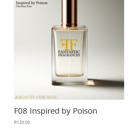
F08 Inspired by Poison
R
120.00