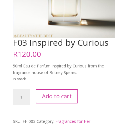
F03 Inspired by Curious
R
120.00
50ml Eau de Parfum inspired by Curious from the
fragrance house of Britney Spears.
In stock
F03
Add to cart
Inspired
by
Curious
quantity
SKU:
FF-003
Category:
Fragrances for Her