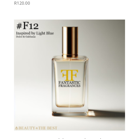
R
120.00