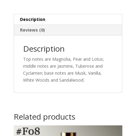
Description
Reviews (0)
Description
Top notes are Magnolia, Pear and Lotus;
middle notes are Jasmine, Tuberose and
Cyclamen; base notes are Musk, Vanilla,
White Woods and Sandalwood.
Related products